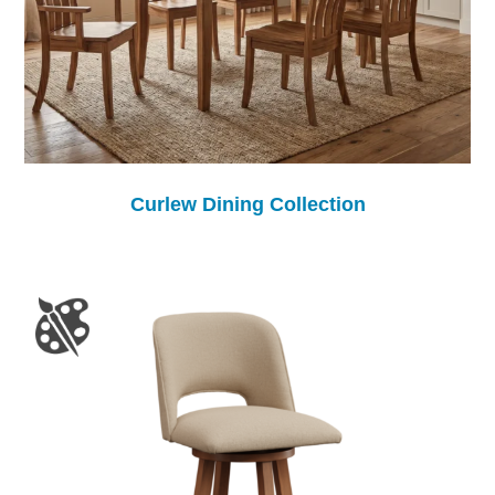
Curlew Dining Collection