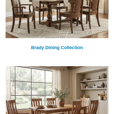
Brady Dining Collection