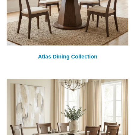
Atlas Dining Collection