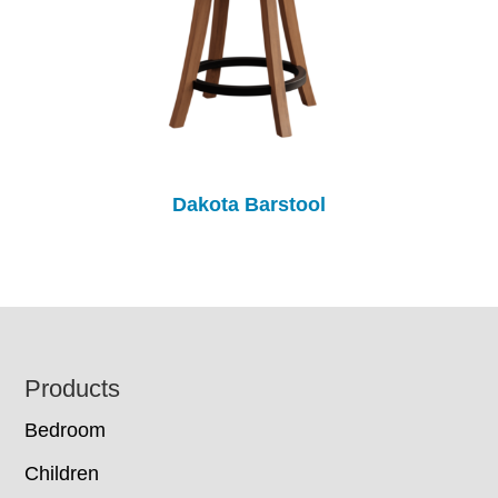
Dakota Barstool
Footer
Products
Bedroom
Children