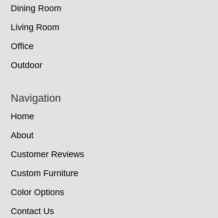
Dining Room
Living Room
Office
Outdoor
Navigation
Home
About
Customer Reviews
Custom Furniture
Color Options
Contact Us