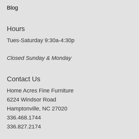
Blog
Hours
Tues-Saturday 9:30a-4:30p
Closed Sunday & Monday
Contact Us
Home Acres Fine Furniture
6224 Windsor Road
Hamptonville, NC 27020
336.468.1744
336.827.2174