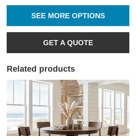
SEE MORE OPTIONS
GET A QUOTE
Related products