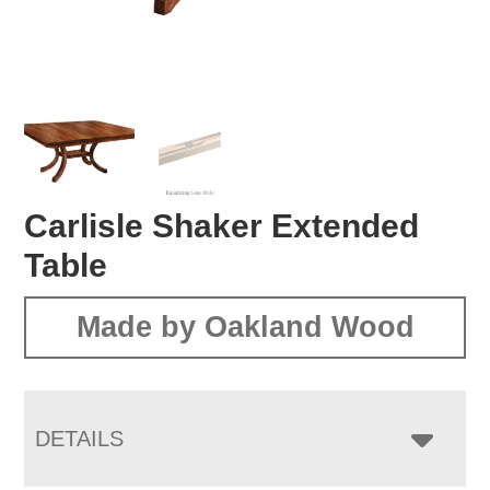
Carlisle Shaker Extended
Table
Made by Oakland Wood
DETAILS