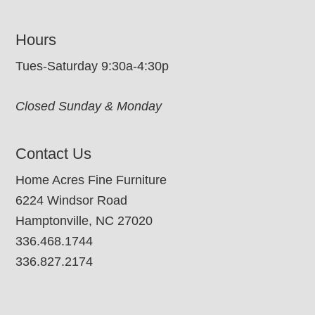
Hours
Tues-Saturday 9:30a-4:30p
Closed Sunday & Monday
Contact Us
Home Acres Fine Furniture
6224 Windsor Road
Hamptonville, NC 27020
336.468.1744
336.827.2174