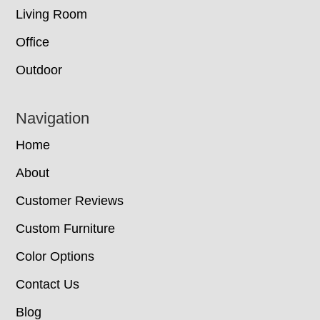
Living Room
Office
Outdoor
Navigation
Home
About
Customer Reviews
Custom Furniture
Color Options
Contact Us
Blog