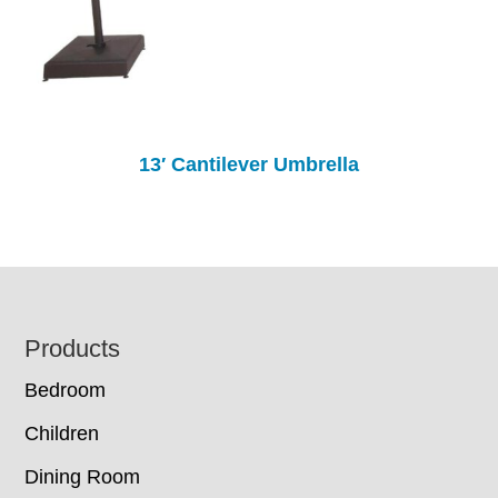
13′ Cantilever Umbrella
Footer
Products
Bedroom
Children
Dining Room