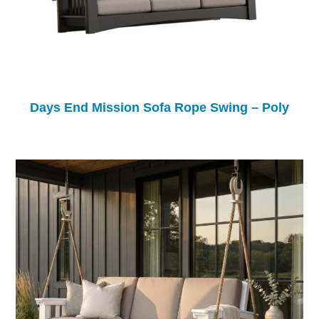
Days End Mission Sofa Rope Swing – Poly