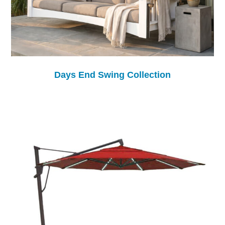
Days End Swing Collection