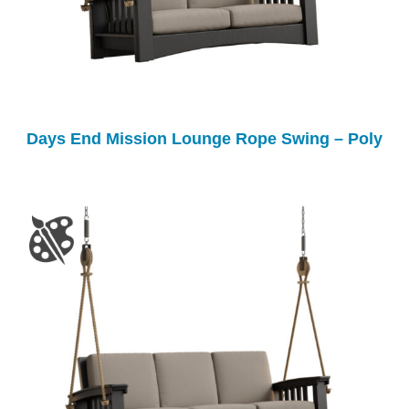
Days End Mission Lounge Rope Swing – Poly