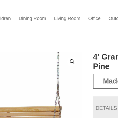
ldren
Dining Room
Living Room
Office
Out
4′ Gra
Pine
Mad
DETAILS