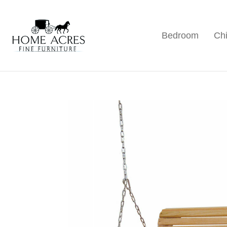
Skip
Skip
Skip
to
to
to
Bedroom
Chi
primary
main
footer
Home
Hamptonville,
Acres
navigation
content
NC
Fine
Furniture