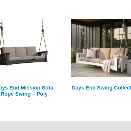
ays End Mission Sofa
Days End Swing Collec
Rope Swing – Poly