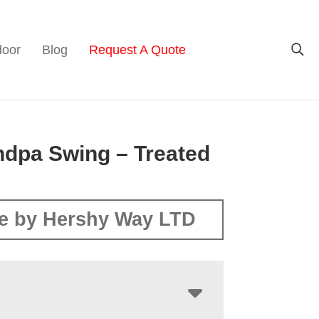
door
Blog
Request A Quote
ndpa Swing – Treated
e by Hershy Way LTD