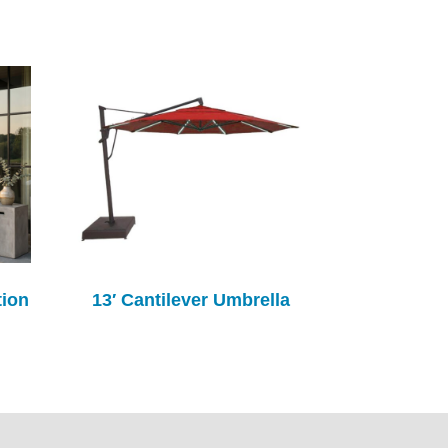
tion
13′ Cantilever Umbrella