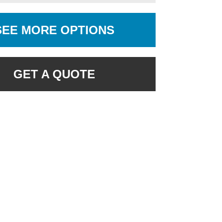
SEE MORE OPTIONS
GET A QUOTE