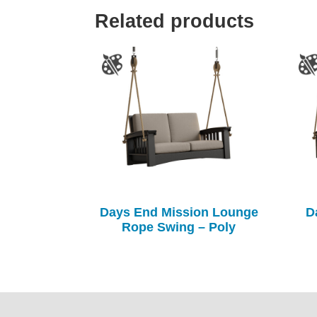
Related products
Days End Mission Lounge
D
Rope Swing – Poly