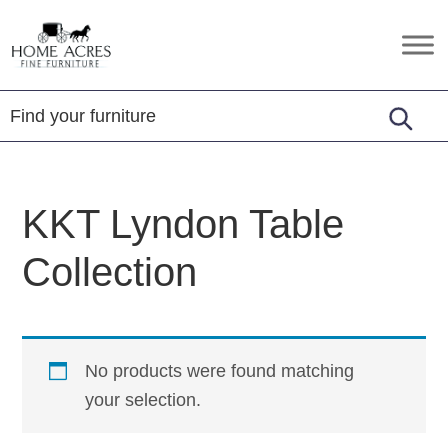
Skip
Skip
Skip
to
to
to
Home
Hamptonville,
primary
main
footer
Acres
NC
Fine
navigation
content
Furniture
KKT Lyndon Table
Collection
No products were found matching
your selection.