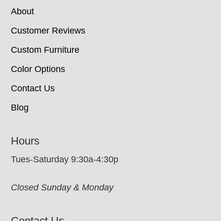
About
Customer Reviews
Custom Furniture
Color Options
Contact Us
Blog
Hours
Tues-Saturday 9:30a-4:30p
Closed Sunday & Monday
Contact Us