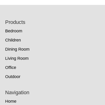
Footer
Products
Bedroom
Children
Dining Room
Living Room
Office
Outdoor
Navigation
Home