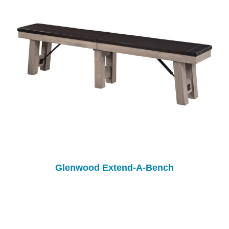
Glenwood Extend-A-Bench