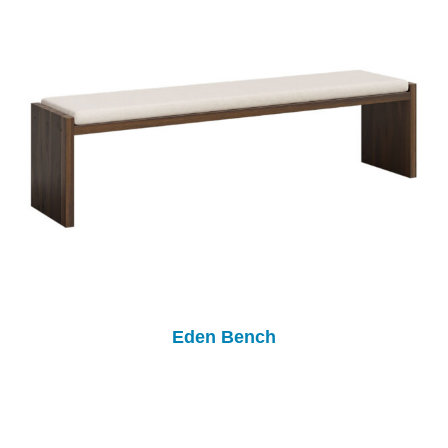
Eden Bench