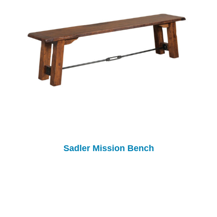
Sadler Mission Bench