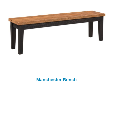
Manchester Bench