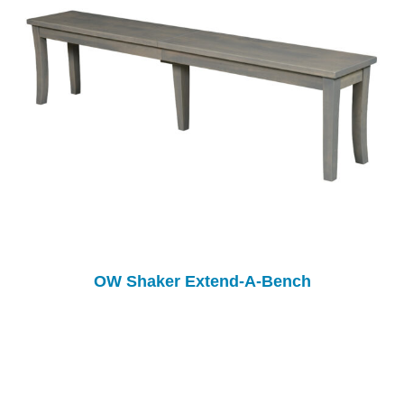
OW Shaker Extend-A-Bench