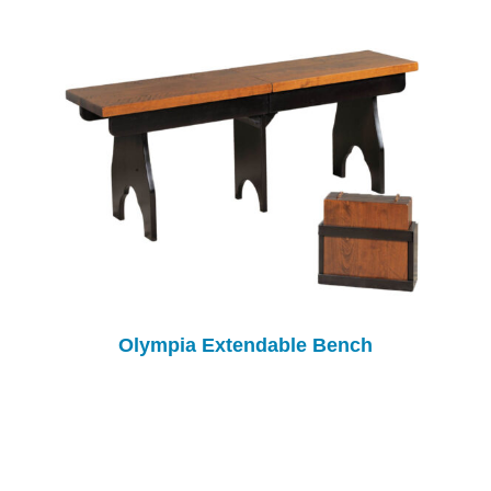
Olympia Extendable Bench