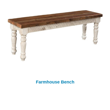
Farmhouse Bench