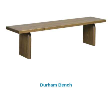
Durham Bench