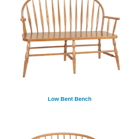
Low Bent Bench