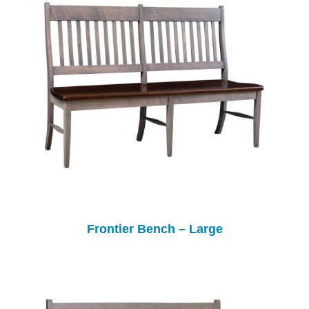
Frontier Bench – Large