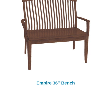
Empire 36″ Bench