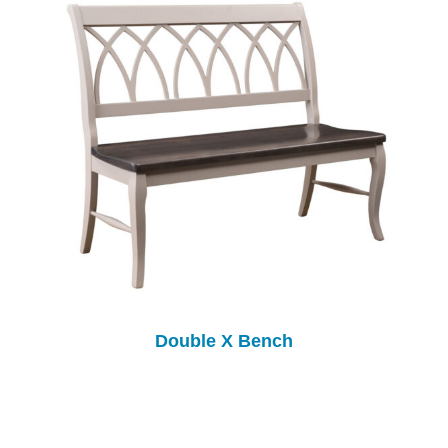
Double X Bench