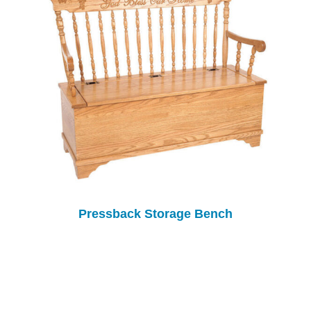
Pressback Storage Bench