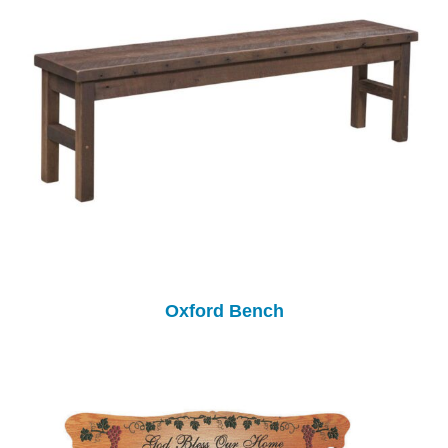
Oxford Bench