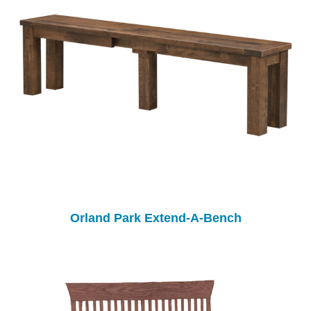
Orland Park Extend-A-Bench