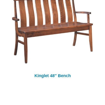
Kinglet 48″ Bench