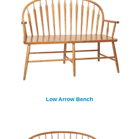
Low Arrow Bench