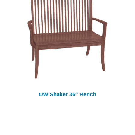
OW Shaker 36″ Bench