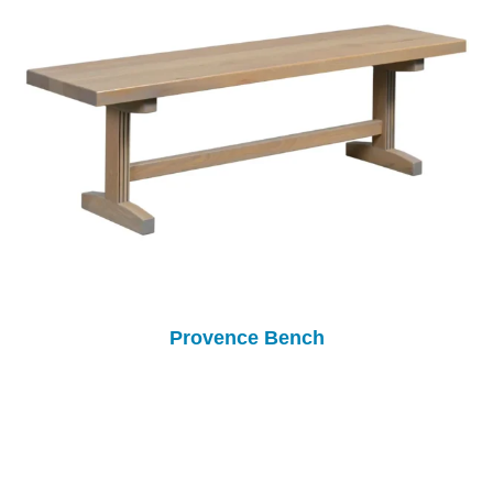
Provence Bench