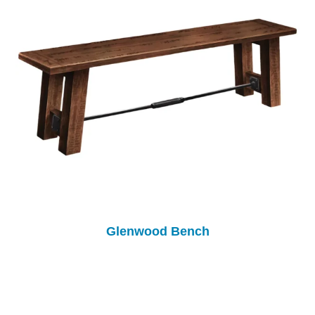
Glenwood Bench