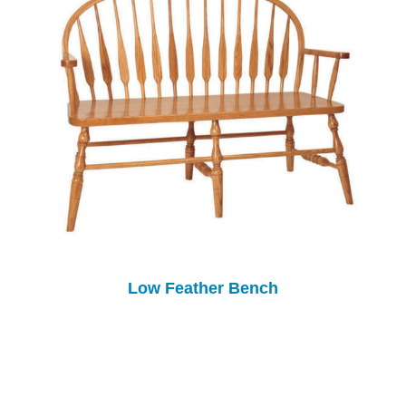
Low Feather Bench