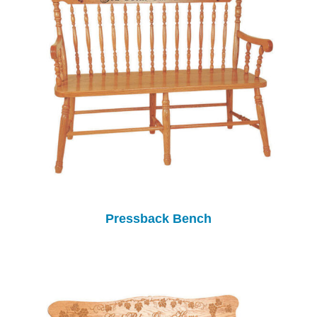
Pressback Bench