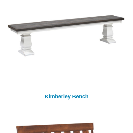
Kimberley Bench