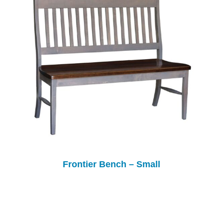
Frontier Bench – Small