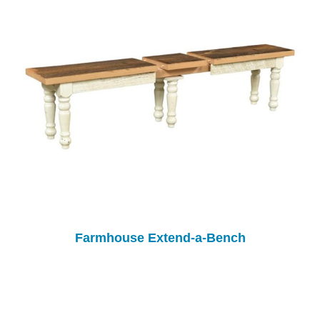
Farmhouse Extend-a-Bench