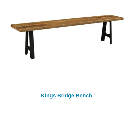
Kings Bridge Bench