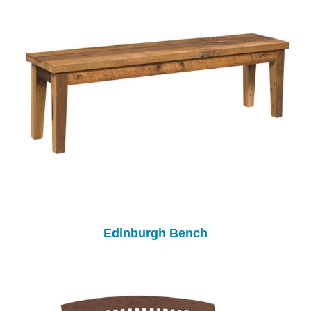
Edinburgh Bench