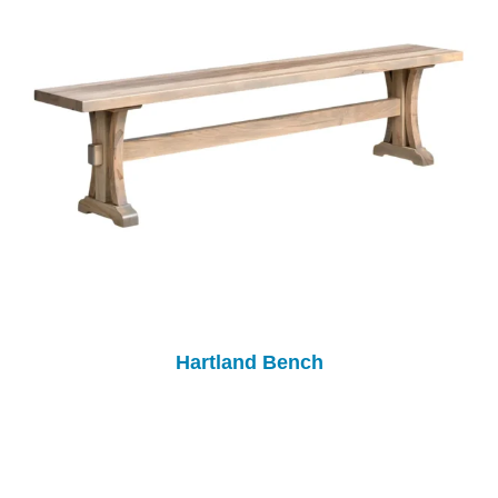
Hartland Bench