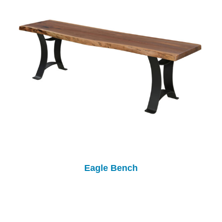
Eagle Bench