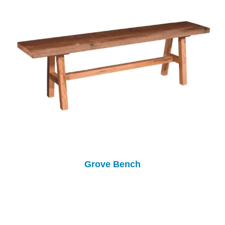
Grove Bench