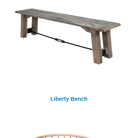
Liberty Bench