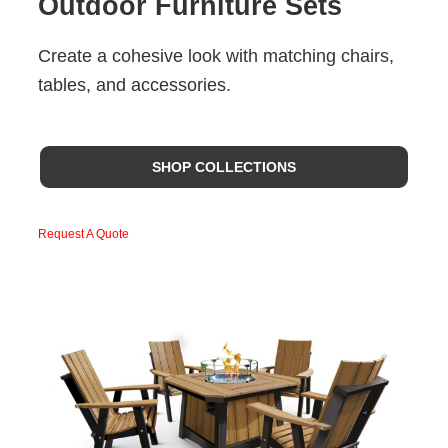
Outdoor Furniture Sets
Create a cohesive look with matching chairs,
tables, and accessories.
SHOP COLLECTIONS
Request A Quote