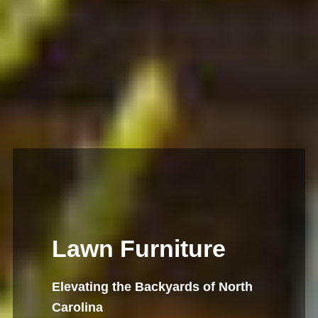
Lawn Furniture
Elevating the Backyards of North
Carolina