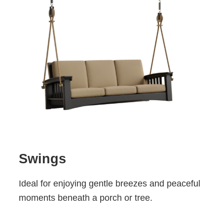
Swings
Ideal for enjoying gentle breezes and peaceful
moments beneath a porch or tree.