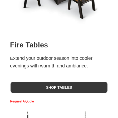
Fire Tables
Extend your outdoor season into cooler
evenings with warmth and ambiance.
SHOP TABLES
Request A Quote