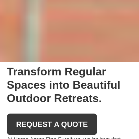
Transform Regular
Spaces into Beautiful
Outdoor Retreats.
REQUEST A QUOTE