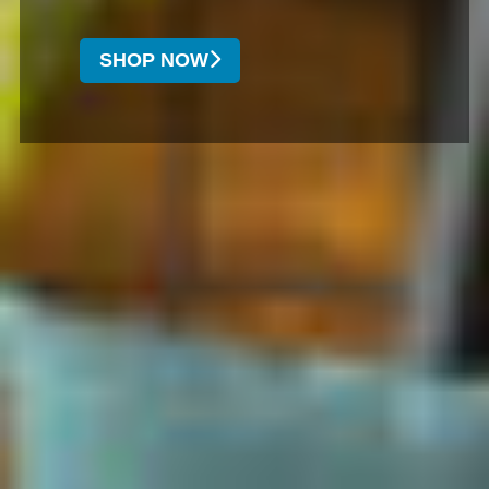
SHOP NOW