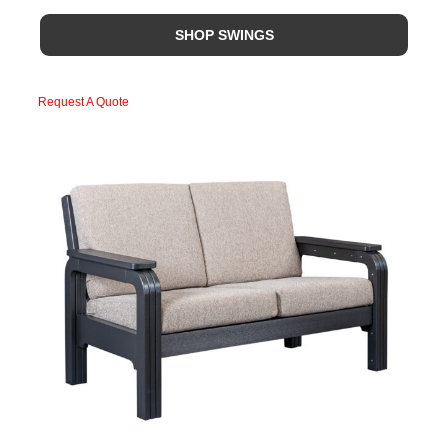
SHOP SWINGS
Request A Quote