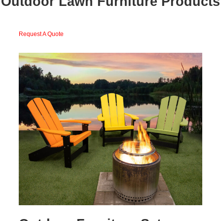
Outdoor Lawn Furniture Products
Request A Quote