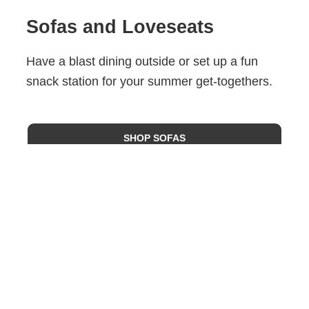
Sofas and Loveseats
Have a blast dining outside or set up a fun
snack station for your summer get-togethers.
SHOP SOFAS
Request A Quote