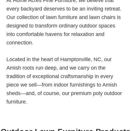
At Home Acres Fine Furniture, we believe that
every backyard deserves to be an inviting retreat.
Our collection of lawn furniture and lawn chairs is
designed to transform ordinary outdoor spaces
into comfortable havens for relaxation and
connection.
Located in the heart of Hamptonville, NC, our
Amish roots run deep, and we carry on the
tradition of exceptional craftsmanship in every
piece we sell—from indoor furnishings to Amish
sheds—and, of course, our premium poly outdoor
furniture.