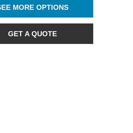
SEE MORE OPTIONS
GET A QUOTE