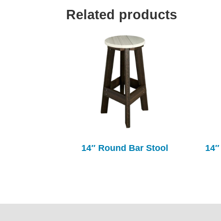
Related products
14″ Round Bar Stool
14″