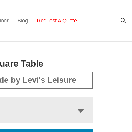
door
Blog
Request A Quote
uare Table
de by Levi's Leisure