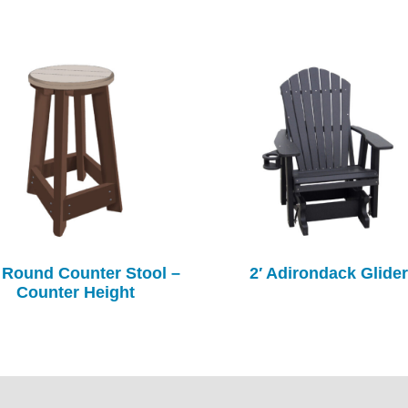
 Round Counter Stool –
2′ Adirondack Glider
Counter Height