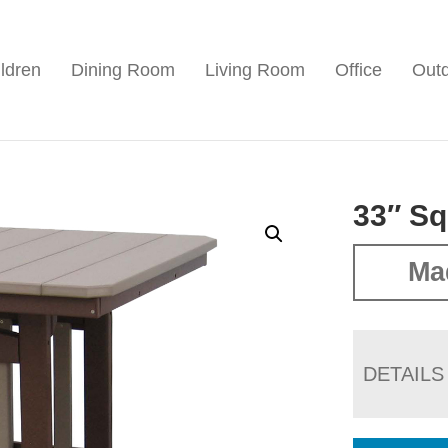
ldren
Dining Room
Living Room
Office
Out
33″ Sq
Ma
DETAILS