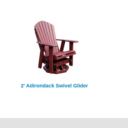
2′ Adirondack Swivel Glider