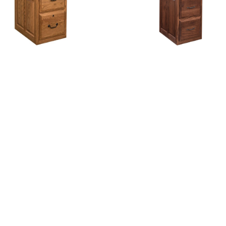
ingston 3 Drawer File
Kingston 4 Drawer Fi
Cabinet
Cabinet