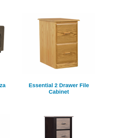
za
Essential 2 Drawer File
Cabinet