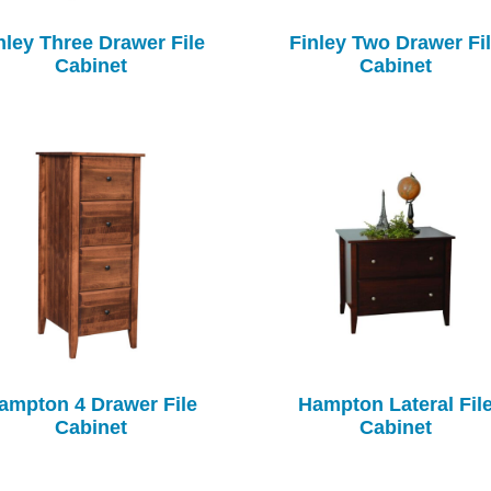
nley Three Drawer File
Finley Two Drawer Fi
Cabinet
Cabinet
ampton 4 Drawer File
Hampton Lateral Fil
Cabinet
Cabinet