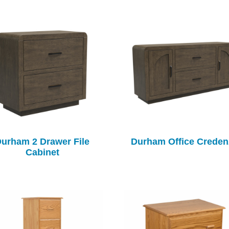
urham 2 Drawer File
Durham Office Creden
Cabinet