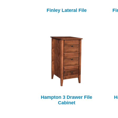
Finley Lateral File
Fi
Hampton 3 Drawer File
H
Cabinet