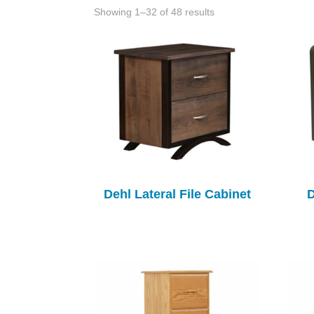
Showing 1–32 of 48 results
Dehl Lateral File Cabinet
D