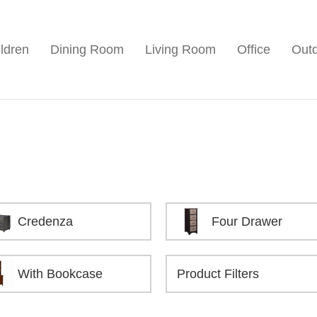
ldren
Dining Room
Living Room
Office
Out
Credenza
Four Drawer
With Bookcase