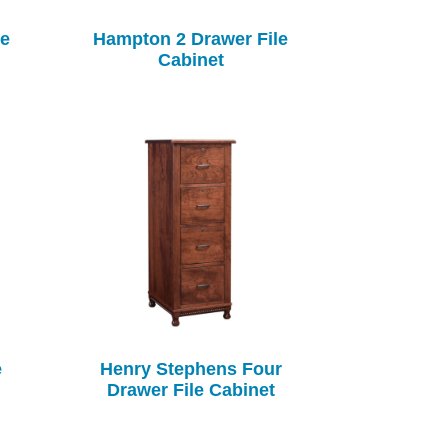
le
Hampton 2 Drawer File
Cabinet
e
Henry Stephens Four
Drawer File Cabinet