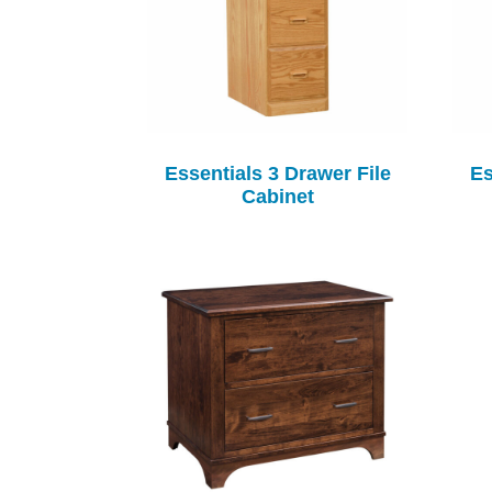
Essentials 3 Drawer File
Es
Cabinet