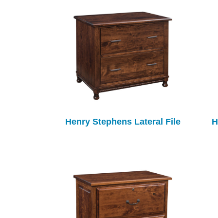
Henry Stephens Lateral File
H