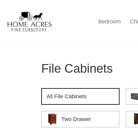
Skip
Skip
Skip
to
to
to
Bedroom
Chi
primary
main
footer
Home
Hamptonville,
Acres
navigation
content
NC
Fine
Furniture
File Cabinets
All File Cabinets
Two Drawer