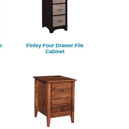
e
Finley Four Drawer File
Cabinet