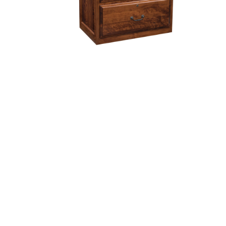
Kingston 2 Drawer Lateral
K
File Cabinet