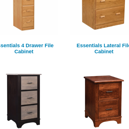
sentials 4 Drawer File
Essentials Lateral Fil
Cabinet
Cabinet