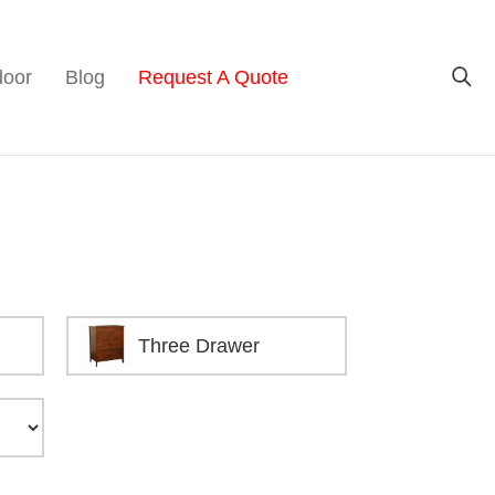
door
Blog
Request A Quote
Three Drawer