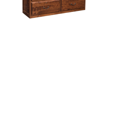
le
Kingston 4 Drawer Lateral
File Cabinet