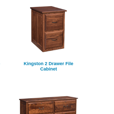
o
Kingston 2 Drawer File
Cabinet