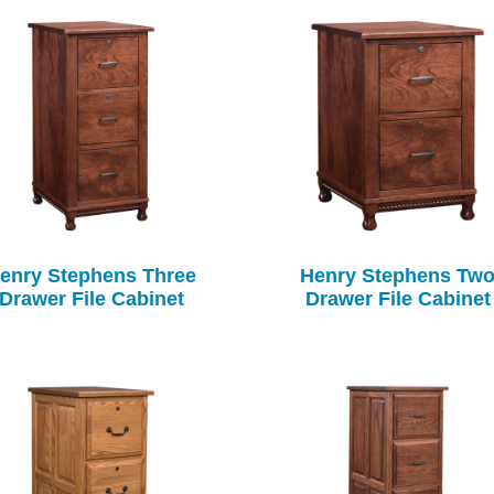
enry Stephens Three
Henry Stephens Tw
Drawer File Cabinet
Drawer File Cabinet