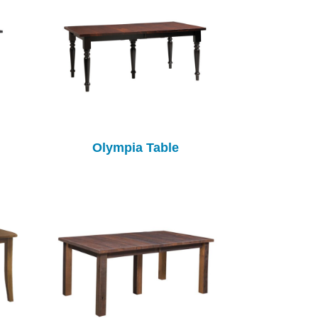
Olympia Table