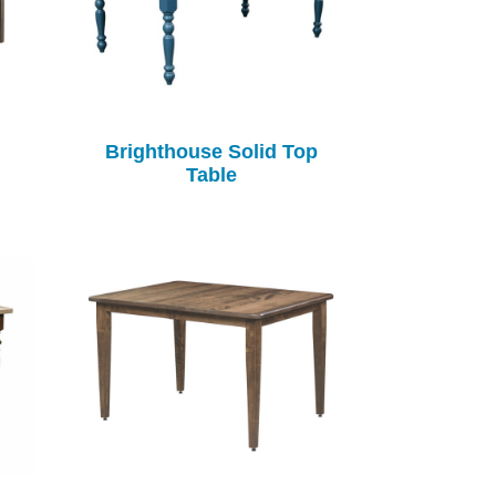
Brighthouse Solid Top
Table