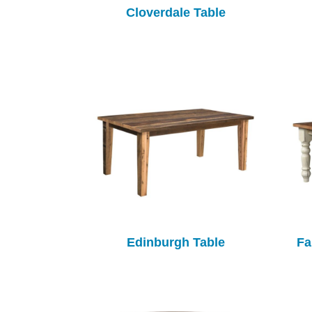
Cloverdale Table
Edinburgh Table
Fa