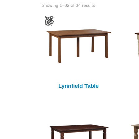
Showing 1–32 of 34 results
Lynnfield Table