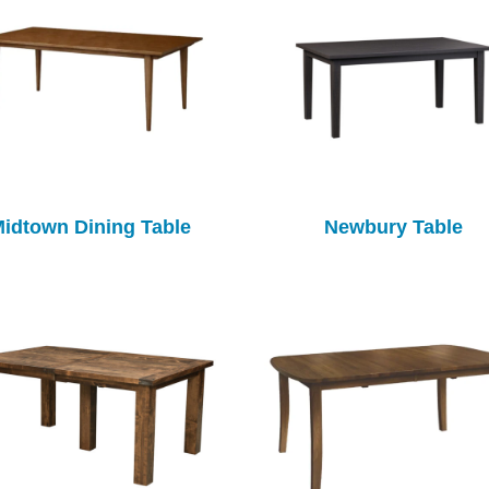
idtown Dining Table
Newbury Table