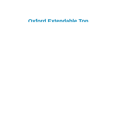
Oxford Extendable Top
Table
Rockland Table