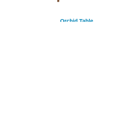
Orchid Table
Oxford Solid Top Table