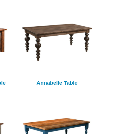
ble
Annabelle Table