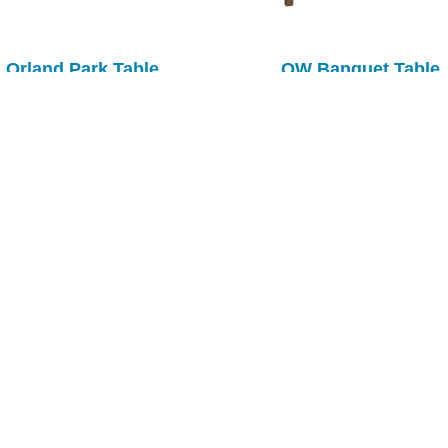
Orland Park Table
OW Banquet Table
Plymouth Table
Richville Table