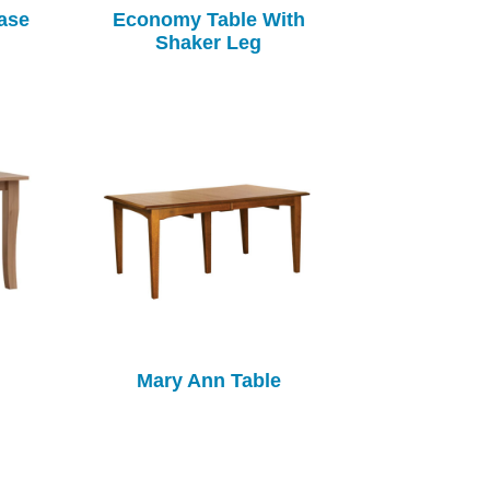
ase
Economy Table With
Shaker Leg
Mary Ann Table