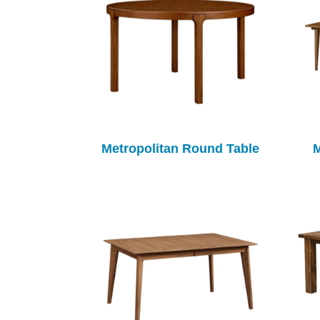
Metropolitan Round Table
M