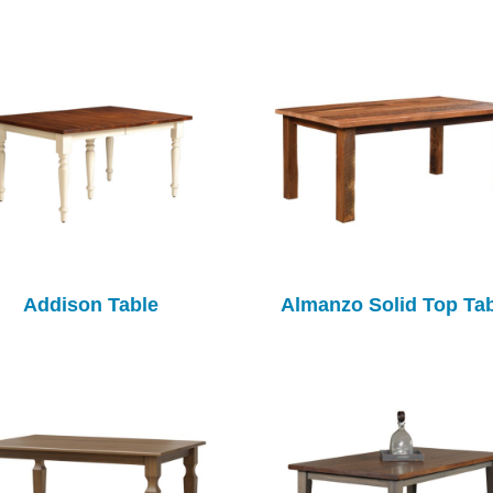
Addison Table
Almanzo Solid Top Ta