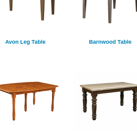
Avon Leg Table
Barnwood Table