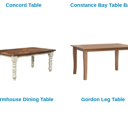
Concord Table
Constance Bay Table B
rmhouse Dining Table
Gordon Leg Table