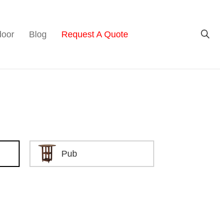
door
Blog
Request A Quote
Pub