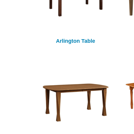
Arlington Table