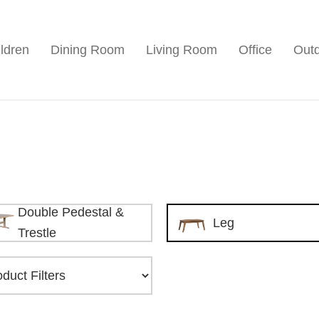
ldren
Dining Room
Living Room
Office
Out
Double Pedestal &
Leg
Trestle