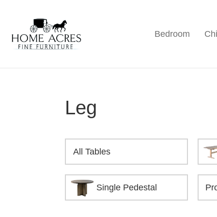
Skip
Skip
Skip
to
to
to
Bedroom
Chi
primary
main
footer
Home
Hamptonville,
Acres
navigation
content
NC
Fine
Furniture
Leg
All Tables
Single Pedestal